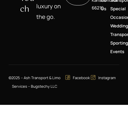
Kansas
Contact
Transpor
luxury on
Ch
66215
Us
Special
the go.
Occasio
Wedding
Transpor
Sporting
Events
©2025 – Ash Transport & Limo
Facebook
Instagram
Services – Bugstechy LLC