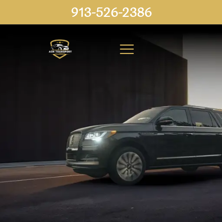
913-526-2386