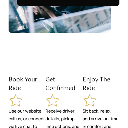
Book Your
Get
Enjoy The
Ride
Confirmed
Ride
Use our website,
Receive driver
Sit back, relax,
call us, or connect
details, pickup
and arrive on time
via live chat to
instructions, and
in comfort and