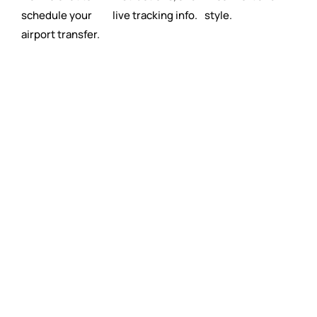
schedule your
live tracking info.
style.
airport transfer.