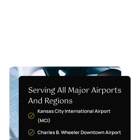
Serving All Major Airports
And Regions
Kansas City International Airport
(MCI)
Charles B. Wheeler Downtown Airport