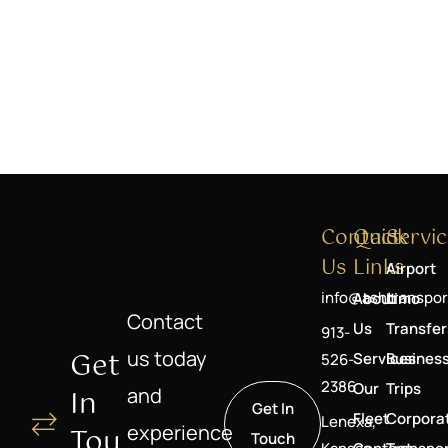
Contact
Quick
Servic
Us
Links
Airport
info@ashtranspor
About
Limo
Contact
Us
Transfer
913-
Get
us today
Services
Busines
526-
2386
Our
Trips
In
and
Get In
Fleet
Corpora
Lenexa,
experience
Tou
Touch